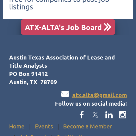
listings
ATX-ALTA's Job Board

Austin Texas Association of Lease and
Title Analysts
PO Box 91412
Austin, TX 78709

atx.alta@gmail.com
Follow us on social media:
Home
Events
Become a Member