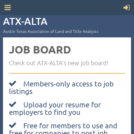
ATX-ALTA
Austin Texas Association of Land and Title Analysts
JOB BOARD
Check out ATX-ALTA's new job board!
Members-only access to job

listings
Upload your resume for

employers to find you
Free for members to use and

free for companies to post job