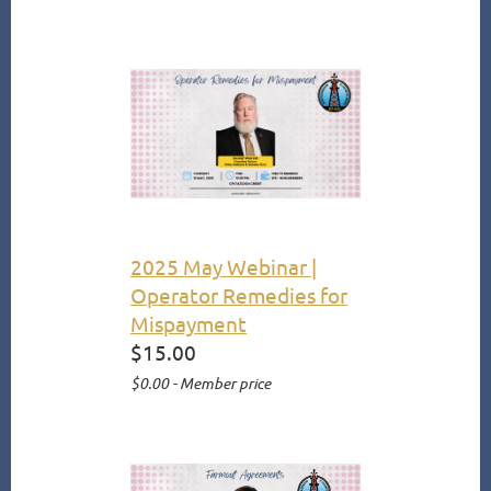
2025 May Webinar |
Operator Remedies for
Mispayment
$15.00
$0.00 - Member price