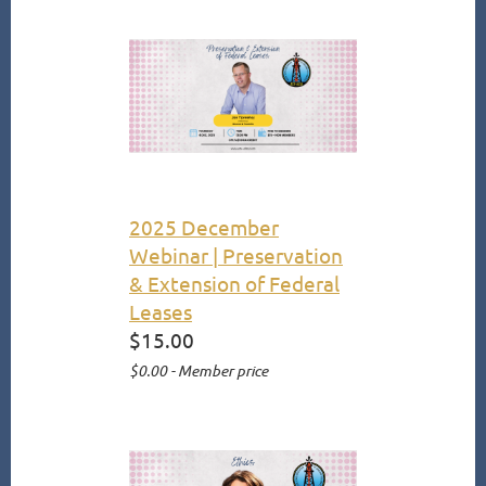
2025 December
Webinar | Preservation
& Extension of Federal
Leases
$15.00
$0.00 - Member price