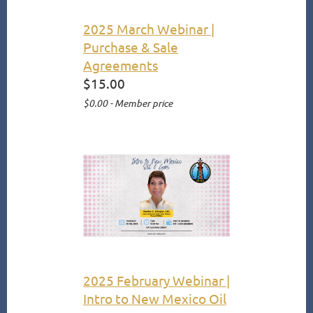
2025 March Webinar |
Purchase & Sale
Agreements
$15.00
$0.00 - Member price
2025 February Webinar |
Intro to New Mexico Oil