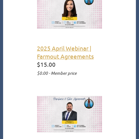
2025 April Webinar |
Farmout Agreements
$15.00
$0.00 - Member price