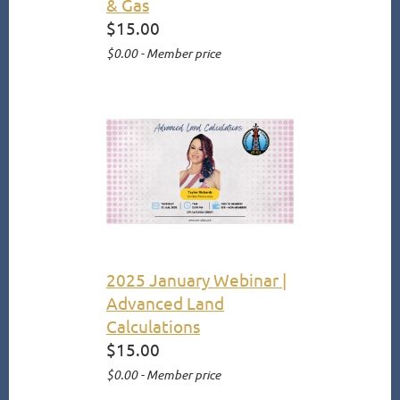
& Gas
$15.00
$0.00 - Member price
2025 January Webinar |
Advanced Land
Calculations
$15.00
$0.00 - Member price