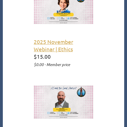
2025 November
Webinar | Ethics
$15.00
$0.00 - Member price