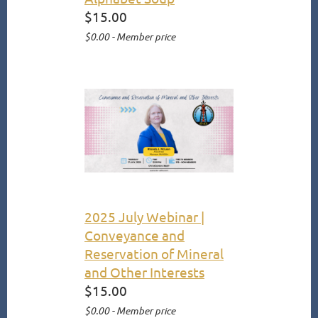
$15.00
$0.00 - Member price
2025 July Webinar |
Conveyance and
Reservation of Mineral
and Other Interests
$15.00
$0.00 - Member price