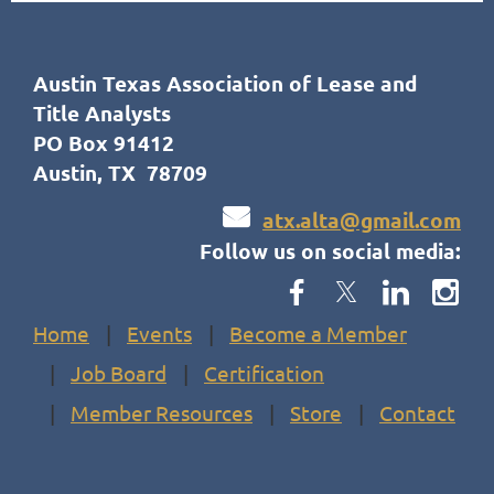
Austin Texas Association of Lease and
Title Analysts
PO Box 91412
Austin, TX 78709

atx.alta@gmail.com
Follow us on social media:
Home
Events
Become a Member
Job Board
Certification
Member Resources
Store
Contact