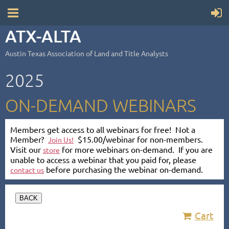
ATX-ALTA
Austin Texas Association of Land and Title Analysts
2025
ON-DEMAND WEBINARS
Members get access to all webinars for free! Not a
Member?
$15.00/webinar for non-members.
Join Us!
Visit our
for more webinars on-demand. If you are
store
unable to access a webinar that you paid for, please
before purchasing the webinar on-demand.
contact us
BACK
Cart