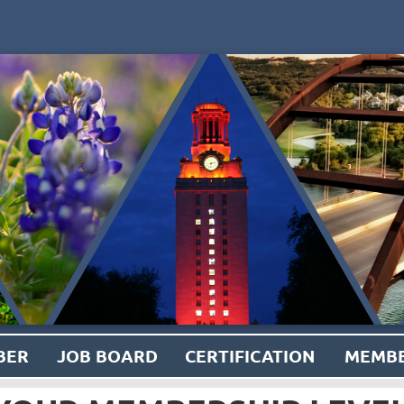
BER
JOB BOARD
CERTIFICATION
MEMBE