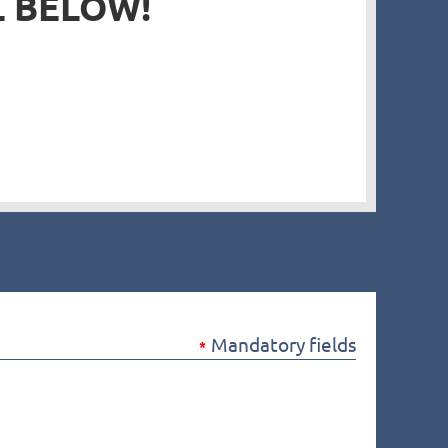
L BELOW!
in
Mandatory fields
*