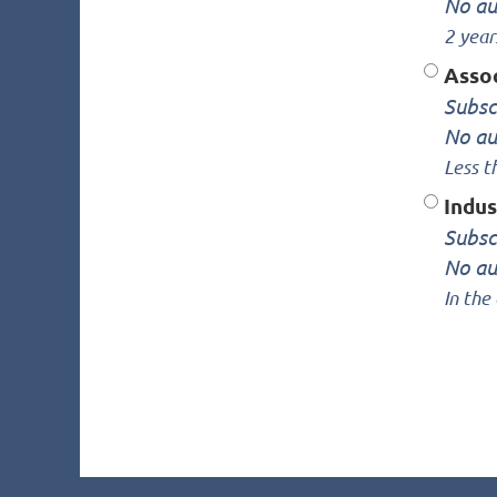
No au
2 year
Asso
Subsc
No au
Less t
Indu
Subsc
No au
In the