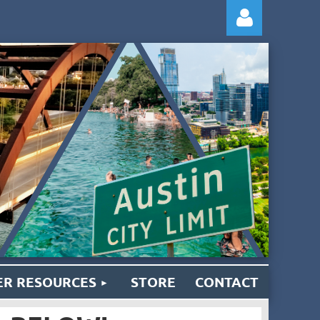
Log
R RESOURCES
STORE
CONTACT