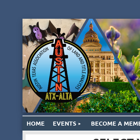
HOME
EVENTS
BECOME A MEM