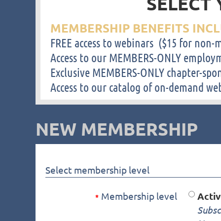
SELECT 
MEMBERSHIP BENEFITS INCL
FREE access to webinars ($15 for non
Access to our MEMBERS-ONLY employm
Exclusive MEMBERS-ONLY chapter-spon
Access to our catalog of on-demand we
NEW MEMBERSHIP
Select membership level
Membership level
Acti
*
Subsc