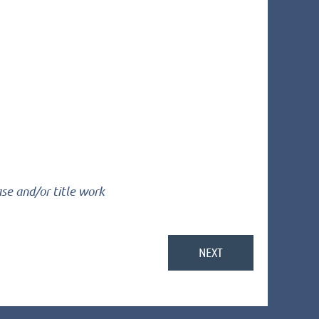
ase and/or title work