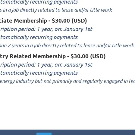
tomatically recurring payments
s in a job directly related to lease and/or title work
ciate Membership
- $30.00 (USD)
ription period: 1 year, on: January 1st
tomatically recurring payments
han 2 years in a job directly related to lease and/or title work
stry Related Membership
- $30.00 (USD)
ription period: 1 year, on: January 1st
tomatically recurring payments
 energy industry but not primarily and regularly engaged in le