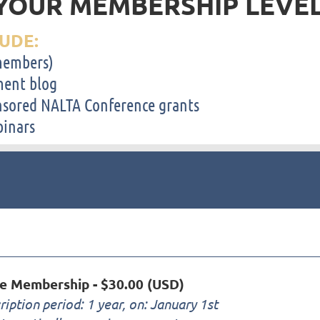
YOUR MEMBERSHIP LEVE
UDE:
-members)
ent blog
sored NALTA Conference grants
binars
ve Membership
- $30.00 (USD)
ription period: 1 year, on: January 1st