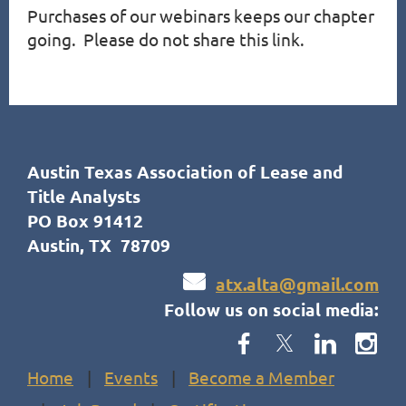
Purchases of our webinars keeps our chapter 
going.  Please do not share this link.
Austin Texas Association of Lease and
Title Analysts
PO Box 91412
Austin, TX 78709

atx.alta@gmail.com
Follow us on social media:
Home
Events
Become a Member