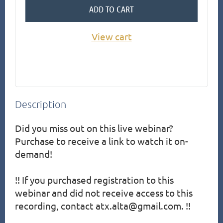
ADD TO CART
View cart
Description
Did you miss out on this live webinar?  
Purchase to receive a link to watch it on-
demand!

!! If you purchased registration to this 
webinar and did not receive access to this 
recording, contact atx.alta@gmail.com. !!
