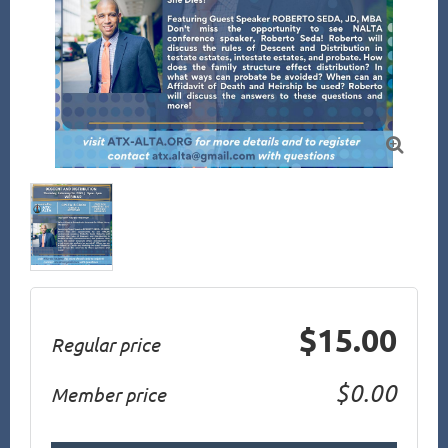

$15.00
Regular price
$0.00
Member price