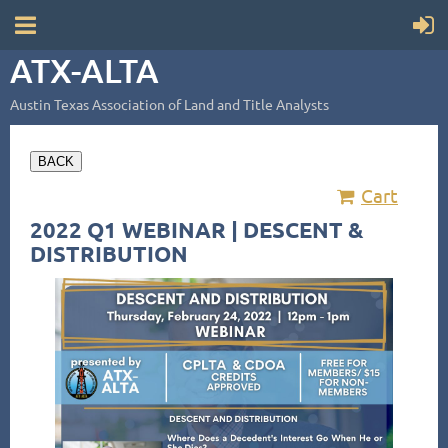
ATX-ALTA
Austin Texas Association of Land and Title Analysts
BACK
Cart
2022 Q1 WEBINAR | DESCENT &
DISTRIBUTION