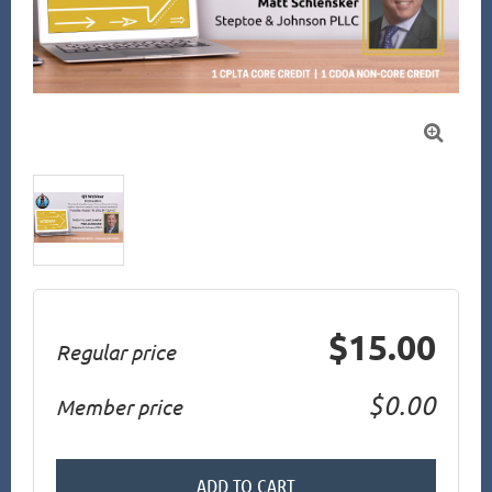

$15.00
Regular price
$0.00
Member price
ADD TO CART