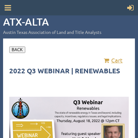
ATX-ALTA
Austin Texas Association of Land and Title Analysts
BACK
Cart
2022 Q3 WEBINAR | RENEWABLES