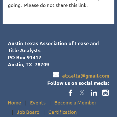
going.  Please do not share this link.
Austin Texas Association of Lease and
Title Analysts
PO Box 91412
Austin, TX 78709

atx.alta@gmail.com
Follow us on social media:
Home
Events
Become a Member
Job Board
Certification