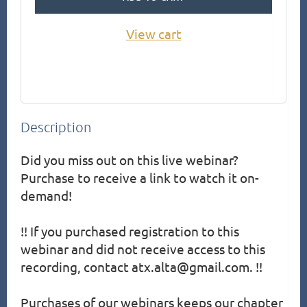
View cart
Description
Did you miss out on this live webinar?  
Purchase to receive a link to watch it on-
demand!

!! If you purchased registration to this 
webinar and did not receive access to this 
recording, contact atx.alta@gmail.com. !!

Purchases of our webinars keeps our chapter 