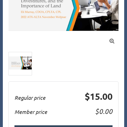

$15.00
Regular price
$0.00
Member price