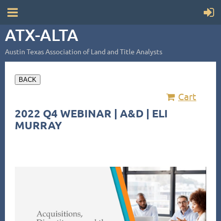
ATX-ALTA
Austin Texas Association of Land and Title Analysts
BACK
Cart
2022 Q4 WEBINAR | A&D | ELI
MURRAY