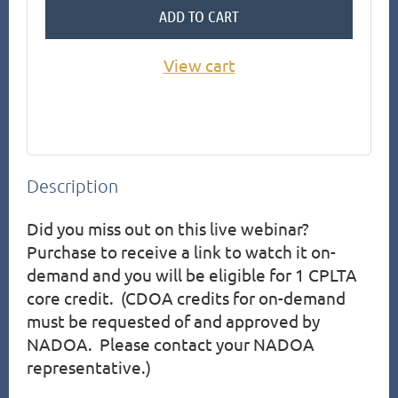
ADD TO CART
View cart
Description
Did you miss out on this live webinar?  
Purchase to receive a link to watch it on-
demand and you will be eligible for 1 CPLTA 
core credit.  (CDOA credits for on-demand 
must be requested of and approved by 
NADOA.  Please contact your NADOA 
representative.)
