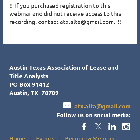
!!  If you purchased registration to this 
webinar and did not receive access to this 
recording, contact atx.alta@gmail.com.  !!
Austin Texas Association of Lease and
Title Analysts
PO Box 91412
Austin, TX 78709

atx.alta@gmail.com
Follow us on social media:
Home
Events
Become a Member