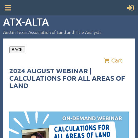
ATX-ALTA
Austin Texas Association of Land and Title Analysts
BACK
Cart
2024 AUGUST WEBINAR |
CALCULATIONS FOR ALL AREAS OF
LAND