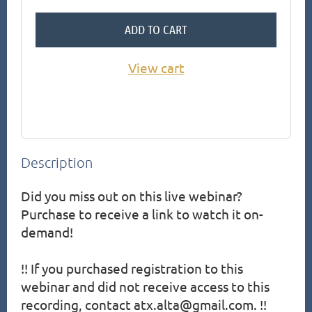
ADD TO CART
View cart
Description
Did you miss out on this live webinar?  
Purchase to receive a link to watch it on-
demand!

!! If you purchased registration to this 
webinar and did not receive access to this 
recording, contact atx.alta@gmail.com. !!
