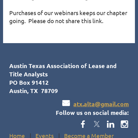
Purchases of our webinars keeps our chapter 
going.  Please do not share this link.
Austin Texas Association of Lease and
Title Analysts
PO Box 91412
Austin, TX 78709

atx.alta@gmail.com
Follow us on social media:
Home
Events
Become a Member