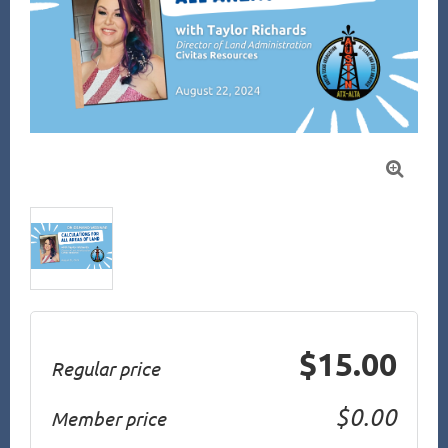

$15.00
Regular price
$0.00
Member price