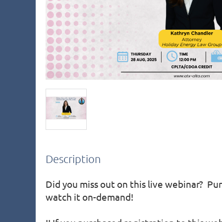
Description
Did you miss out on this live webinar?  Pur
watch it on-demand!
