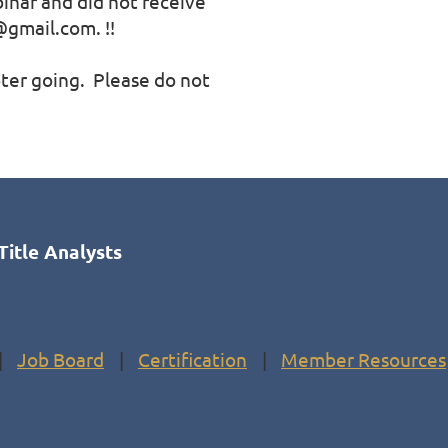
binar and did not receive 
gmail.com. !!

er going.  Please do not 
Title Analysts
Job Board
Certification
Member Resources