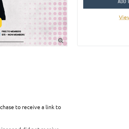
ADD 
Vie

chase to receive a link to 