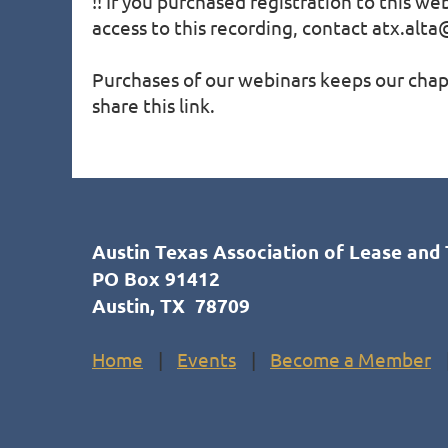
!! If you purchased registration to this we
access to this recording, contact atx.alta@
Purchases of our webinars keeps our chapt
share this link.
Austin Texas Association of Lease and 
PO Box 91412
Austin, TX 78709
Home
Events
Become a Member