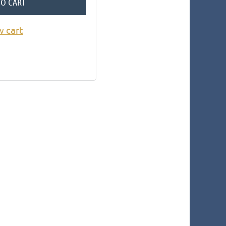
TO CART
w cart
in