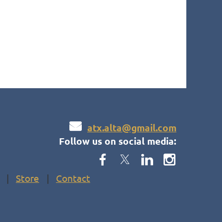

atx.alta@gmail.com
Follow us on social media:
Store
Contact