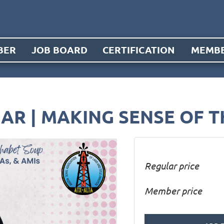
BER
JOB BOARD
CERTIFICATION
MEMBE
AR | MAKING SENSE OF 
Regular price
Member price