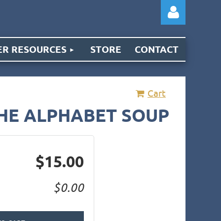
R RESOURCES
STORE
CONTACT
Cart
Log
THE ALPHABET SOUP
$15.00
$0.00