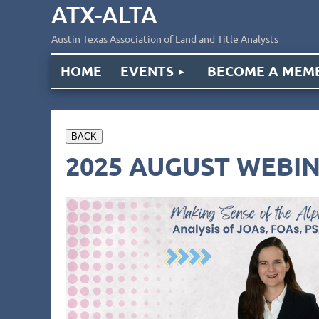
ATX-ALTA
Austin Texas Association of Land and Title Analysts
HOME
EVENTS
BECOME A MEM
BACK
2025 AUGUST WEBIN