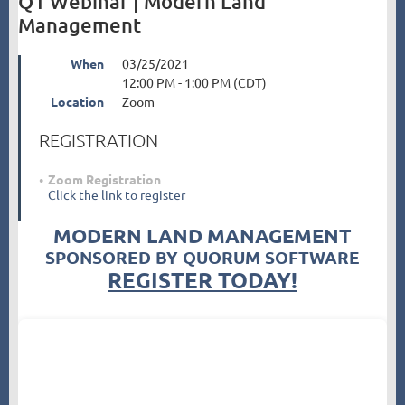
Q1 Webinar | Modern Land
Management
When
03/25/2021
12:00 PM - 1:00 PM (CDT)
Location
Zoom
REGISTRATION
Zoom Registration
Click the link to register
MODERN LAND MANAGEMENT
SPONSORED BY QUORUM SOFTWARE
REGISTER TODAY!