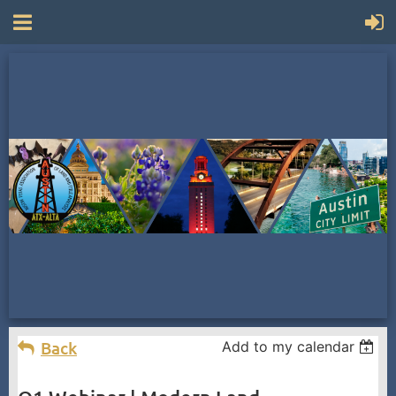
Back
Add to my calendar