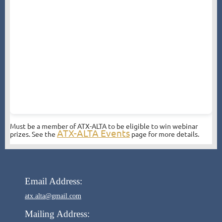
Must be a member of ATX-ALTA to be eligible to win webinar
ATX-ALTA Events
prizes. See the
page for more details.
Email Address:
atx.alta@gmail.com
Mailing Address: