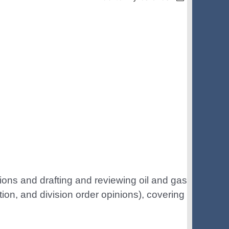
in
ions and drafting and reviewing oil and gas
ition, and division order opinions), covering