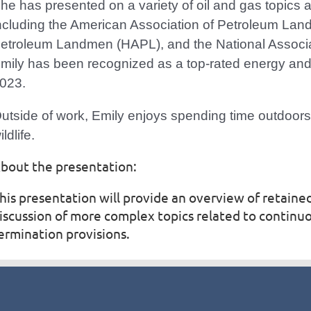
he has presented on a variety of oil and gas topics a
ncluding the American Association of Petroleum Lan
etroleum Landmen (HAPL), and the National Associa
mily has been recognized as a top-rated energy and
023.
utside of work, Emily enjoys spending time outdoo
ildlife.
bout the presentation:
his presentation will provide an overview of retained
iscussion of more complex topics related to contin
ermination provisions.