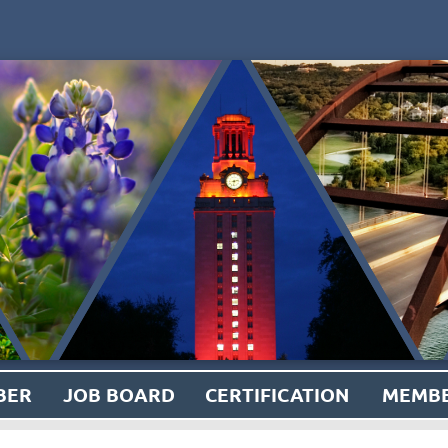
BER
JOB BOARD
CERTIFICATION
MEMBE