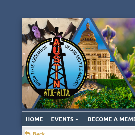
HOME
EVENTS
BECOME A MEM
Back