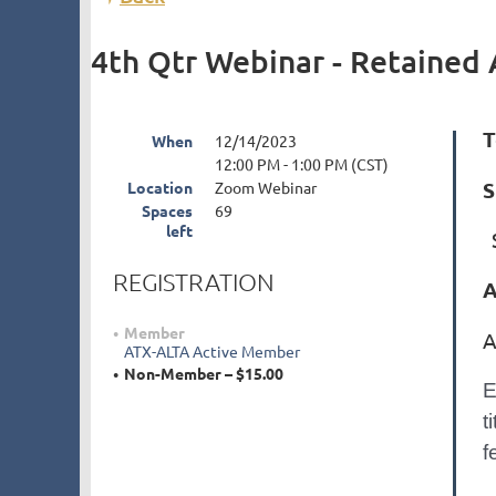
4th Qtr Webinar - Retained 
T
When
12/14/2023
12:00 PM - 1:00 PM (CST)
S
Location
Zoom Webinar
Spaces
69
left
S
REGISTRATION
A
Member
A
ATX-ALTA Active Member
Non-Member – $15.00
E
t
f