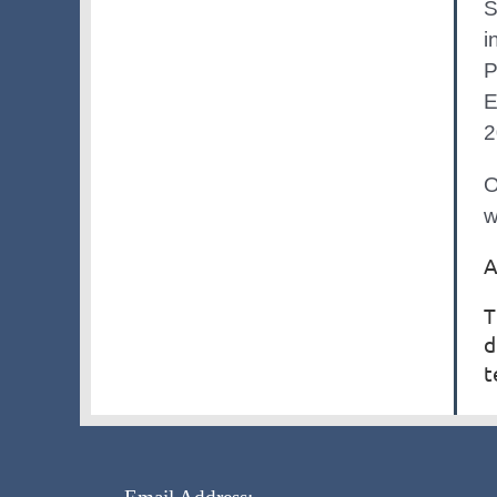
S
i
P
E
2
O
w
A
T
d
t