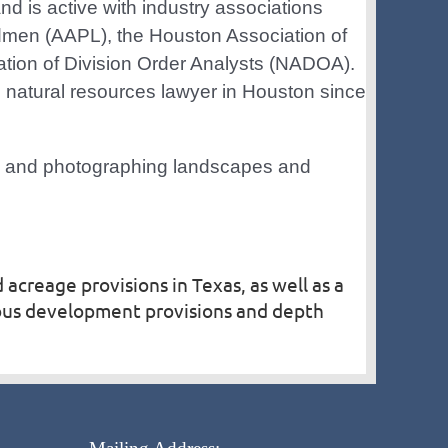
nd is active with industry associations
dmen (AAPL), the Houston Association of
tion of Division Order Analysts (NADOA).
 natural resources lawyer in Houston since
rs and photographing landscapes and
 acreage provisions in Texas, as well as a
uous development provisions and depth