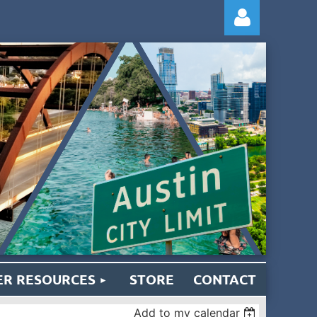
Log
R RESOURCES
STORE
CONTACT
Add to my calendar