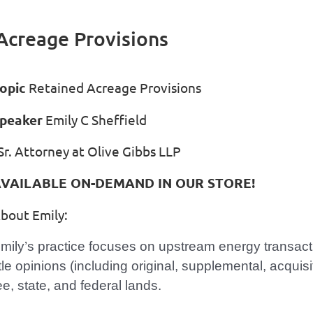
Acreage Provisions
opic
Retained Acreage Provisions
peaker
Emily C Sheffield
r. Attorney at Olive Gibbs LLP
VAILABLE ON-DEMAND IN OUR STORE!
bout Emily:
mily’s practice focuses on upstream energy transact
itle opinions (including original, supplemental, acquis
ee, state, and federal lands.