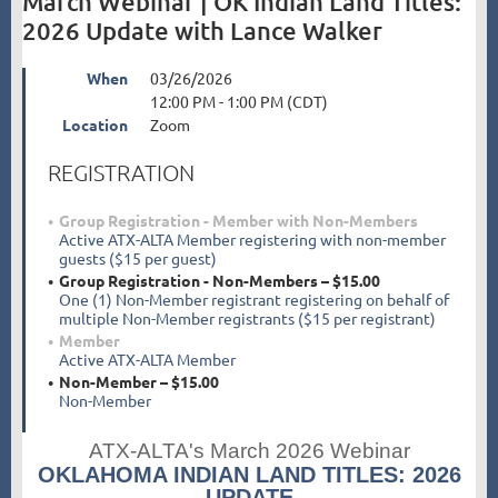
March Webinar | OK Indian Land Titles:
2026 Update with Lance Walker
When
03/26/2026
12:00 PM - 1:00 PM (CDT)
Location
Zoom
REGISTRATION
Group Registration - Member with Non-Members
Active ATX-ALTA Member registering with non-member
guests ($15 per guest)
Group Registration - Non-Members – $15.00
One (1) Non-Member registrant registering on behalf of
multiple Non-Member registrants ($15 per registrant)
Member
Active ATX-ALTA Member
Non-Member – $15.00
Non-Member
ATX-ALTA's March 2026 Webinar
OKLAHOMA INDIAN LAND TITLES: 2026
UPDATE