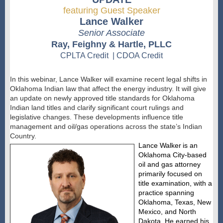
featuring Guest Speaker
Lance Walker
Senior Associate
Ray, Feighny & Hartle, PLLC
CPLTA Credit | CDOA Credit
In this webinar, Lance Walker will examine recent legal shifts in
Oklahoma Indian law that affect the energy industry. It will give
an update on
newly
approved title standards for Oklahoma
Indian land titles and clarify significant court rulings and
legislative changes. These developments influence title
management and oil/gas operations across the state’s Indian
Country.
Lance Walker
is an
Oklahoma City-based
oil and gas attorney
primarily focused on
title examination, with a
practice spanning
Oklahoma, Texas, New
Mexico, and North
Dakota. He earned his