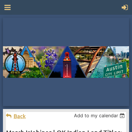
Back
Add to my calendar