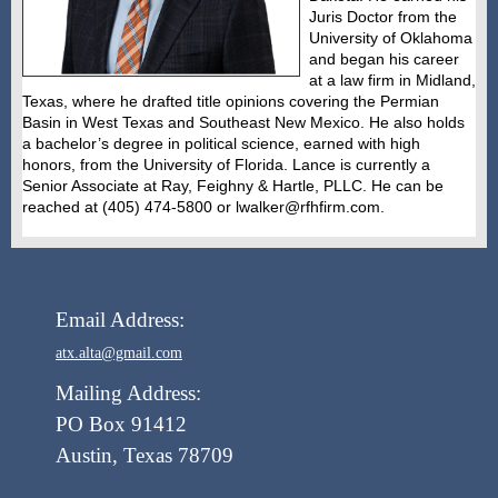
Juris Doctor from the
University of Oklahoma
and began his career
at a law firm in Midland,
Texas, where he drafted title opinions covering the Permian
Basin in West Texas and Southeast New Mexico. He also holds
a bachelor’s degree in political science, earned with high
honors, from the University of Florida. Lance is currently a
Senior Associate at Ray, Feighny & Hartle, PLLC. He can be
reached at (405) 474-5800 or lwalker@rfhfirm.com.
Email Address:
atx.alta@gmail.com
Mailing Address:
PO Box 91412
Austin, Texas 78709