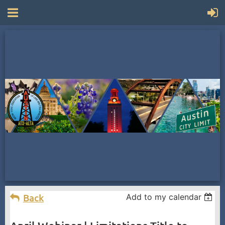
Back
Add to my calendar