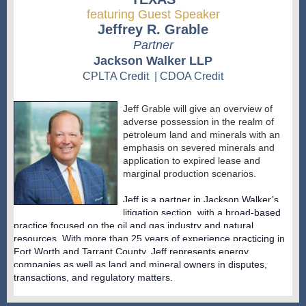
featuring Guest Speaker
Jeffrey R. Grable
Partner
Jackson Walker LLP
CPLTA Credit | CDOA Credit
Jeff Grable will give an overview of
adverse possession in the realm of
petroleum land and minerals with an
emphasis on severed minerals and
application to expired lease and
marginal production scenarios.
Jeff is a partner in Jackson Walker’s
litigation section, with a broad-based
practice focused on the oil and gas industry and natural
resources. With more than 25 years of experience practicing in
Fort Worth and Tarrant County, Jeff represents energy
companies as well as land and mineral owners in disputes,
transactions, and regulatory matters.