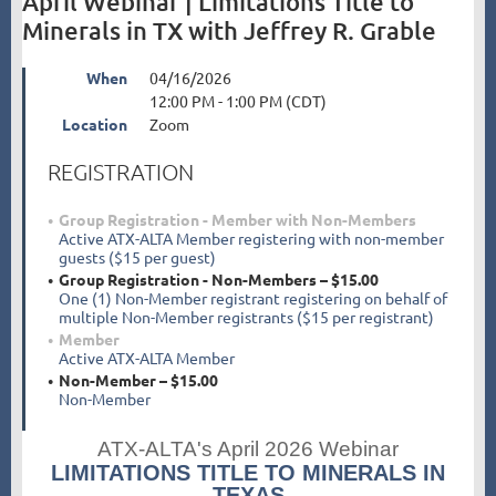
April Webinar | Limitations Title to
Minerals in TX with Jeffrey R. Grable
When
04/16/2026
12:00 PM - 1:00 PM (CDT)
Location
Zoom
REGISTRATION
Group Registration - Member with Non-Members
Active ATX-ALTA Member registering with non-member
guests ($15 per guest)
Group Registration - Non-Members – $15.00
One (1) Non-Member registrant registering on behalf of
multiple Non-Member registrants ($15 per registrant)
Member
Active ATX-ALTA Member
Non-Member – $15.00
Non-Member
ATX-ALTA's April 2026 Webinar
LIMITATIONS TITLE TO MINERALS IN
TEXAS