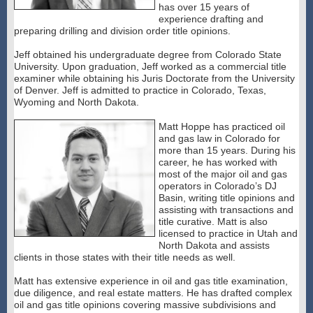
has over 15 years of
experience drafting and
preparing drilling and division order title opinions.
Jeff obtained his undergraduate degree from Colorado State
University. Upon graduation, Jeff worked as a commercial title
examiner while obtaining his Juris Doctorate from the University
of Denver. Jeff is admitted to practice in Colorado, Texas,
Wyoming and North Dakota.
Matt Hoppe has practiced oil
and gas law in Colorado for
more than 15 years. During his
career, he has worked with
most of the major oil and gas
operators in Colorado’s DJ
Basin, writing title opinions and
assisting with transactions and
title curative. Matt is also
licensed to practice in Utah and
North Dakota and assists
clients in those states with their title needs as well.
Matt has extensive experience in oil and gas title examination,
due diligence, and real estate matters. He has drafted complex
oil and gas title opinions covering massive subdivisions and