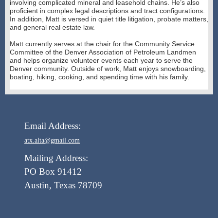
involving complicated mineral and leasehold chains. He’s also
proficient in complex legal descriptions and tract configurations.
In addition, Matt is versed in quiet title litigation, probate matters,
and general real estate law.
Matt currently serves at the chair for the Community Service
Committee of the Denver Association of Petroleum Landmen
and helps organize volunteer events each year to serve the
Denver community. Outside of work, Matt enjoys snowboarding,
boating, hiking, cooking, and spending time with his family.
Email Address:
atx.alta@gmail.com
Mailing Address:
PO Box 91412
Austin, Texas 78709