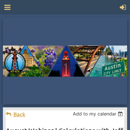
Back
Add to my calendar