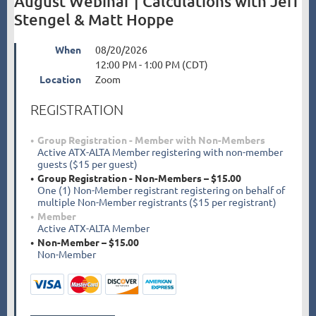
August Webinar | Calculations with Jeff
Stengel & Matt Hoppe
When
08/20/2026
12:00 PM - 1:00 PM (CDT)
Location
Zoom
REGISTRATION
Group Registration - Member with Non-Members
Active ATX-ALTA Member registering with non-member
guests ($15 per guest)
Group Registration - Non-Members – $15.00
One (1) Non-Member registrant registering on behalf of
multiple Non-Member registrants ($15 per registrant)
Member
Active ATX-ALTA Member
Non-Member – $15.00
Non-Member