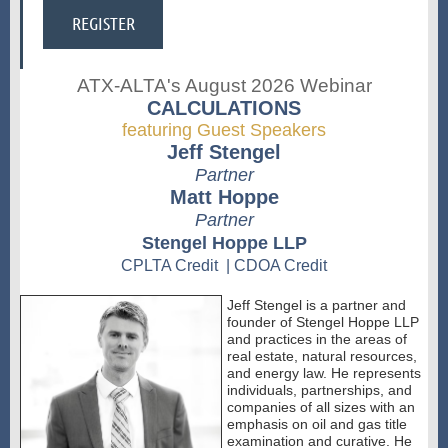
ATX-ALTA's August 2026 Webinar
CALCULATIONS
featuring Guest Speakers
Jeff Stengel
Partner
Matt Hoppe
Partner
Stengel Hoppe LLP
CPLTA Credit | CDOA Credit
Jeff Stengel is a partner and
founder of Stengel Hoppe LLP
and practices in the areas of
real estate, natural resources,
and energy law. He represents
individuals, partnerships, and
companies of all sizes with an
emphasis on oil and gas title
examination and curative. He